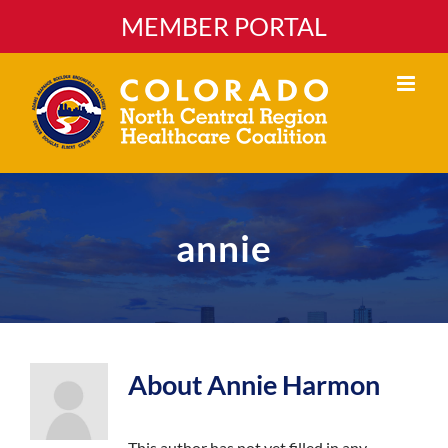
Skip
MEMBER PORTAL
to
content
annie
About
Annie Harmon
This author has not yet filled in any