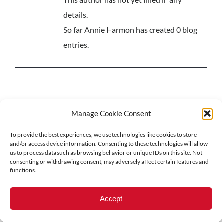
details.
So far Annie Harmon has created 0 blog
entries.
Manage Cookie Consent
© 2018-
2026 North Central Region Healthcare Coalition
To provide the best experiences, we use technologies like cookies to store
Privacy Policy
|
Acessibility Statement
and/or access device information. Consenting to these technologies will allow
us to process data such as browsing behavior or unique IDs on this site. Not
consenting or withdrawing consent, may adversely affect certain features and
functions.
LinkedIn
Accept