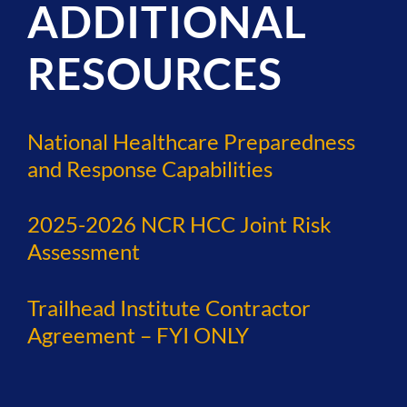
ADDITIONAL
RESOURCES
National Healthcare Preparedness
and Response Capabilities
2025-2026 NCR HCC Joint Risk
Assessment
Trailhead Institute Contractor
Agreement – FYI ONLY