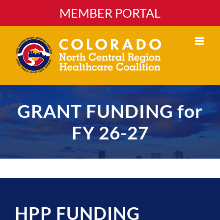
Skip
MEMBER PORTAL
to
content
GRANT FUNDING for
FY 26-27
HPP FUNDING