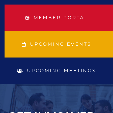
MEMBER PORTAL
UPCOMING EVENTS
UPCOMING MEETINGS