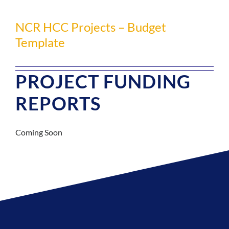
NCR HCC Projects – Budget
Template
PROJECT FUNDING
REPORTS
Coming Soon