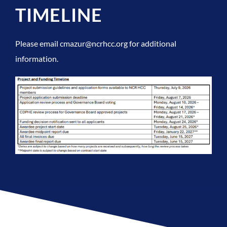
TIMELINE
Please email cmazur@ncrhcc.org for additional
information.