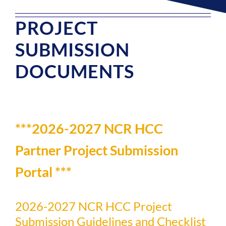
PROJECT
SUBMISSION
DOCUMENTS
***2026-2027 NCR HCC
Partner Project Submission
Portal ***
2026-2027 NCR HCC Project
Submission Guidelines and Checklist