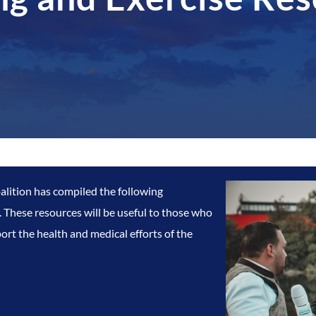
lition has compiled the following
 These resources will be useful to those who
ort the health and medical efforts of the