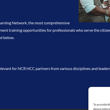
Learning Network, the most comprehensive
nt training opportunities for professionals who serve the citize
ed below.
levant for NCR HCC partners from various disciplines and leaders
To provide th
device inform