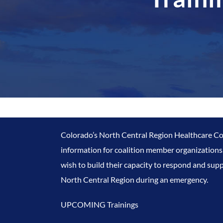
Colorado’s North Central Region Healthcare Coa
information for coalition member organizations.
wish to build their capacity to respond and supp
North Central Region during an emergency.
UPCOMING Trainings