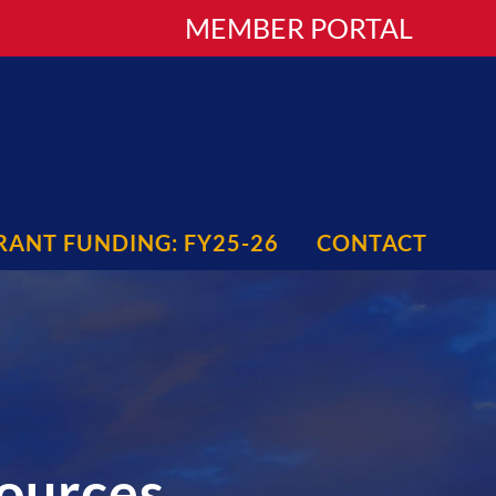
MEMBER PORTAL
RANT FUNDING: FY25-26
CONTACT
sources