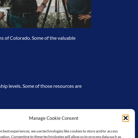
ns of Colorado. Some of the valuable
hip levels. Some of those resources are
Manage Cookie Consent
e best experiences, we use technologies like cookies to store and/or access
ation. Consenting to these technologies will allow us to process data such as