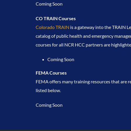
Coming Soon
CO TRAIN Courses
Colorado TRAIN
is a gateway into the TRAIN 
catalog of public health and emergency manageme
courses for all NCR HCC partners are highlight
Coming Soon
FEMA Courses
FEMA offers many training resources that are re
listed below.
Coming Soon