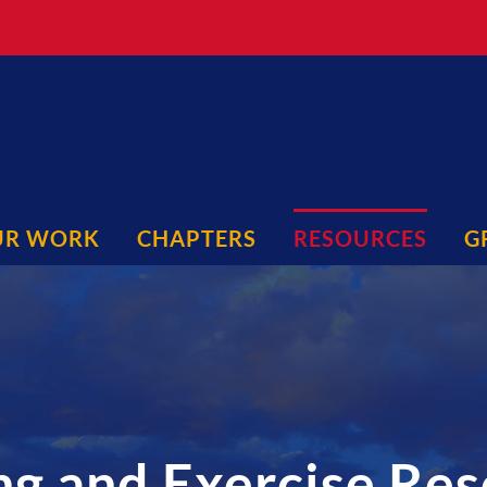
UR WORK
CHAPTERS
RESOURCES
G
ng and Exercise Re