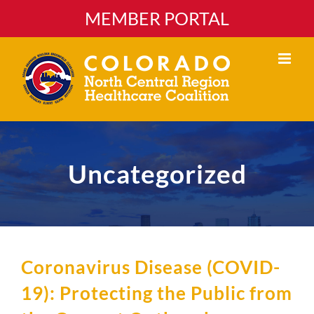
Skip
MEMBER PORTAL
to
content
Uncategorized
Coronavirus Disease (COVID-
19): Protecting the Public from