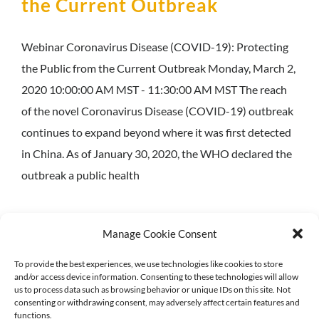
the Current Outbreak
Webinar Coronavirus Disease (COVID-19): Protecting
the Public from the Current Outbreak Monday, March 2,
2020 10:00:00 AM MST - 11:30:00 AM MST The reach
of the novel Coronavirus Disease (COVID-19) outbreak
continues to expand beyond where it was first detected
in China. As of January 30, 2020, the WHO declared the
outbreak a public health
Manage Cookie Consent
To provide the best experiences, we use technologies like cookies to store
© 2018-
2026 North Central Region Healthcare Coalition
and/or access device information. Consenting to these technologies will allow
Privacy Policy
|
Acessibility Statement
us to process data such as browsing behavior or unique IDs on this site. Not
consenting or withdrawing consent, may adversely affect certain features and
functions.