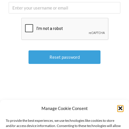
Manage Cookie Consent
To provide the best experiences, we use technologies like cookies to store
© 2018-
2026 North Central Region Healthcare Coalition
and/or access device information. Consenting to these technologies will allow